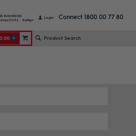
Connect 1800 00 77 80
ED BUSINESSES
Login
nnectivity
Kallipr
0.00
0