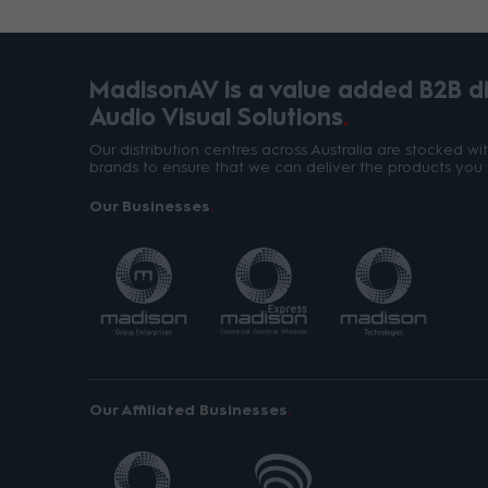
MadisonAV is a value added B2B dis
Audio Visual Solutions
Our distribution centres across Australia are stocked w
brands to ensure that we can deliver the products you 
Our Businesses
Our Affiliated Businesses