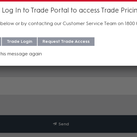
 Log In to Trade Portal to access Trade Prici
below or by contacting our Customer Service Team on 1800
Trade Login
Request Trade Access
this message again
Send