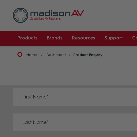
Products
Brands
Resources
Support
C
Home
Dashboard
Product Enquiry