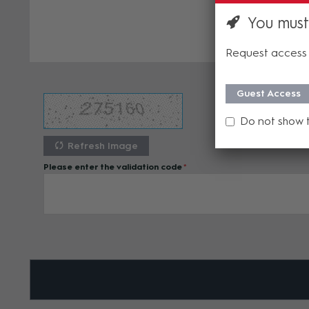
You must
Request access 
Guest Access
Do not show 
Refresh Image
Please enter the validation code