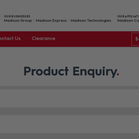
OUR BUSINESSES
OUR AFFILIAT
Madison Group
Madison Express
Madison Technologies
Madison Co
ontact Us
Clearance
$
Product Enquiry