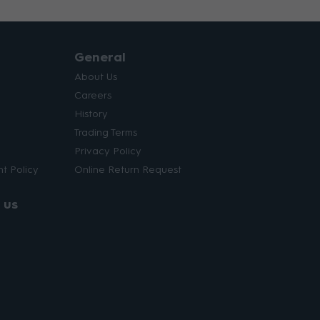
General
About Us
Careers
History
Trading Terms
Privacy Policy
t Policy
Online Return Request
 us