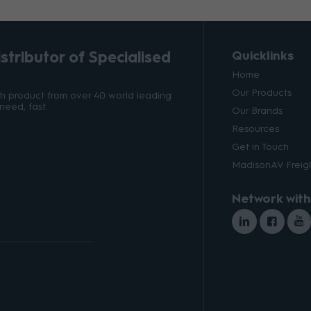
tributor of Specialised
Quicklinks
Home
Our Products
ith product from over 40 world leading
need, fast.
Our Brands
Resources
Get in Touch
MadisonAV Freigh
Network with