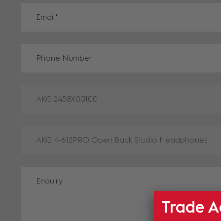
Trade A