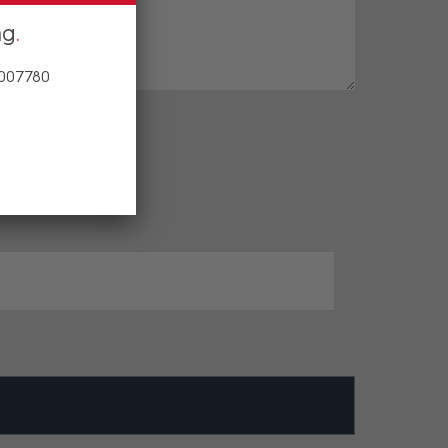
ng
 007780