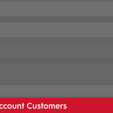
ccount Customers